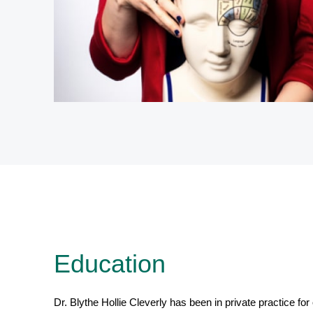
Education
Dr. Blythe Hollie Cleverly has been in private practice for