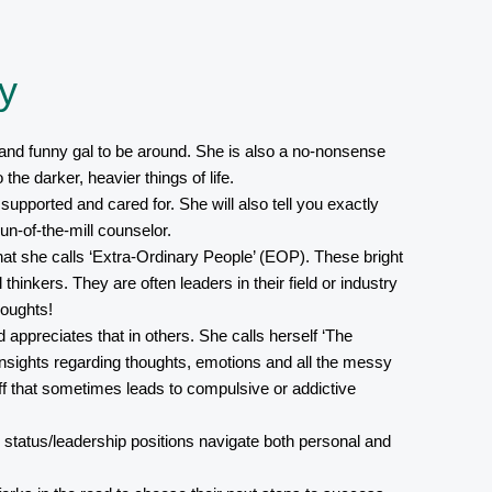
y
and funny gal to be around. She is also a no-nonsense
the darker, heavier things of life.
 supported and cared for. She will also tell you exactly
un-of-the-mill counselor.
hat she calls ‘Extra-Ordinary People’ (EOP). These bright
l thinkers. They are often leaders in their field or industry
oughts!
appreciates that in others. She calls herself ‘The
insights regarding thoughts, emotions and all the messy
ff that sometimes leads to compulsive or addictive
 status/leadership positions navigate both personal and