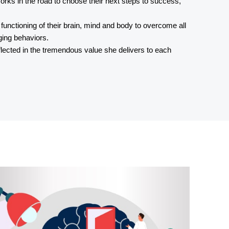
r forks in the road to choose their next steps to success,
e functioning of their brain, mind and body to overcome all
ging behaviors.
eflected in the tremendous value she delivers to each