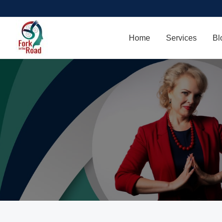
Home
Services
Bl