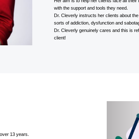
Her aim is to help her clients face all thei
with the support and tools they need.
Dr. Cleverly instructs her clients about th
sorts of addiction, dysfunction and sabota
Dr. Cleverly genuinely cares and this is r
client!
 over 13 years.