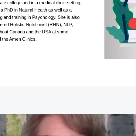
te college and in a medical clinic setting,
 a PhD in Natural Health as well as a
 and training in Psychology. She is also
red Holistic Nutritionist (RHN), NLP,
ughout Canada and the USA at some
d the Amen Clinics.