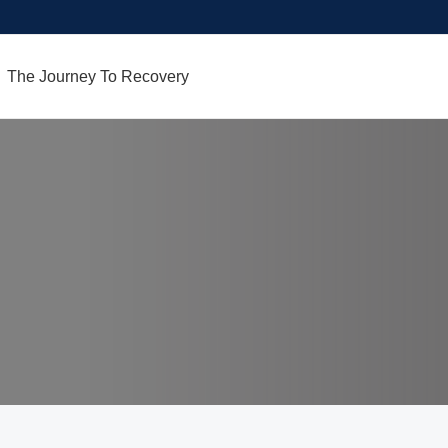
The Journey To Recovery