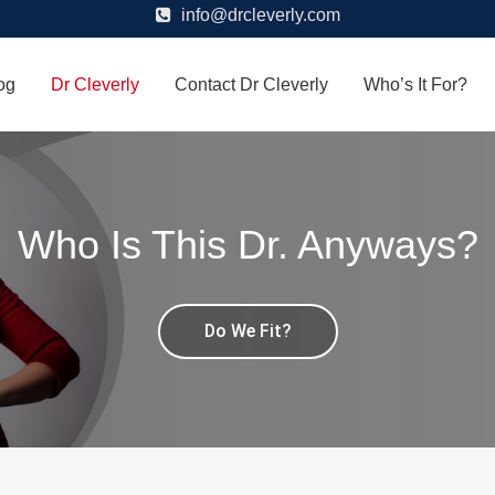
info@drcleverly.com
og
Dr Cleverly
Contact Dr Cleverly
Who’s It For?
Who Is This Dr. Anyways?
Do We Fit?