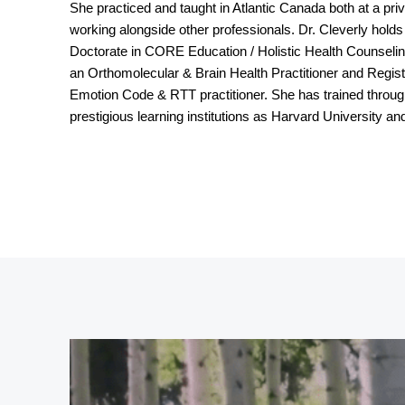
She practiced and taught in Atlantic Canada both at a priva
working alongside other professionals. Dr. Cleverly holds
Doctorate in CORE Education / Holistic Health Counseling
an Orthomolecular & Brain Health Practitioner and Registe
Emotion Code & RTT practitioner. She has trained thro
prestigious learning institutions as Harvard University an