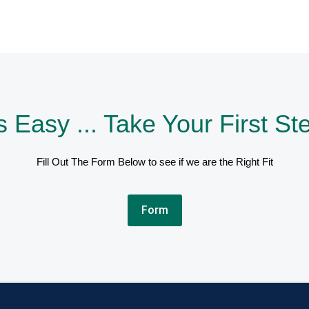
's Easy ... Take Your First St
Fill Out The Form Below to see if we are the Right Fit
Form