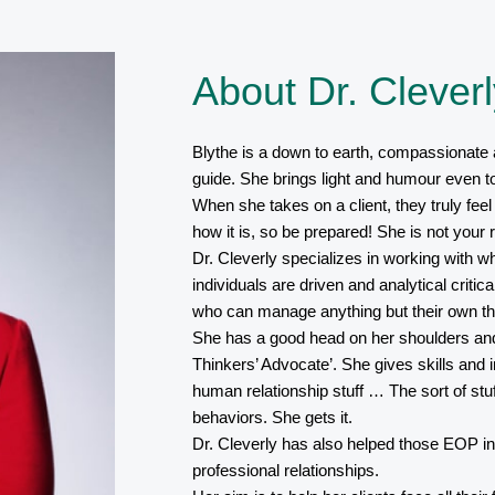
About Dr. Cleverl
Blythe is a down to earth, compassionate 
guide. She brings light and humour even to 
When she takes on a client, they truly feel
how it is, so be prepared! She is not your r
Dr. Cleverly specializes in working with w
individuals are driven and analytical critica
who can manage anything but their own th
She has a good head on her shoulders and 
Thinkers’ Advocate’. She gives skills and 
human relationship stuff … The sort of stu
behaviors. She gets it.
Dr. Cleverly has also helped those EOP in
professional relationships.