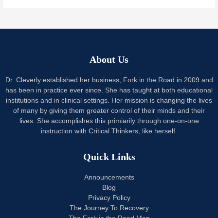
About Us
Dr. Cleverly established her business, Fork in the Road in 2009 and
has been in practice ever since. She has taught at both educational
institutions and in clinical settings. Her mission is changing the lives
of many by giving them greater control of their minds and their
lives. She accomplishes this primiarily through one-on-one
instruction with Critical Thinkers, like herself.
Quick Links
Announcements
Blog
Privacy Policy
The Journey To Recovery