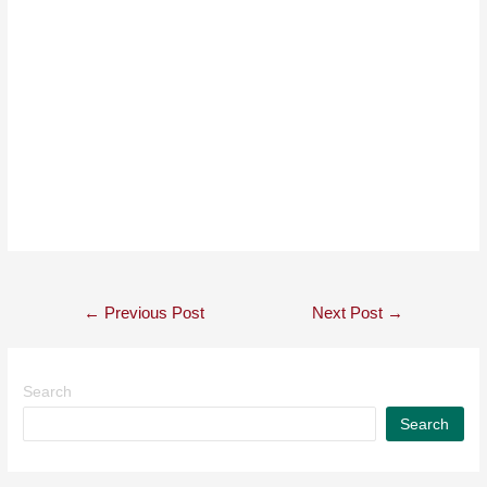
←
Previous Post
Next Post
→
Search
Search