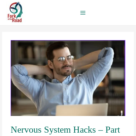
Skip
to
content
Nervous System Hacks – Part