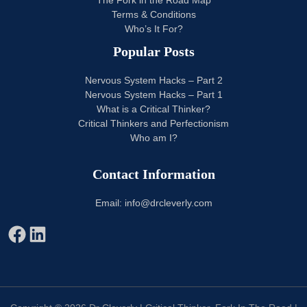
The Fork in the Road Map
Terms & Conditions
Who’s It For?
Popular Posts
Nervous System Hacks – Part 2
Nervous System Hacks – Part 1
What is a Critical Thinker?
Critical Thinkers and Perfectionism
Who am I?
Contact Information
Email: info@drcleverly.com
Facebook
LinkedIn