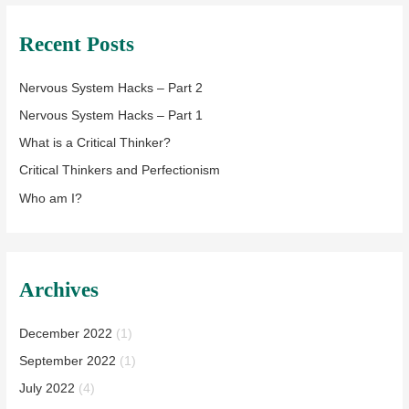
Recent Posts
Nervous System Hacks – Part 2
Nervous System Hacks – Part 1
What is a Critical Thinker?
Critical Thinkers and Perfectionism
Who am I?
Archives
December 2022
(1)
September 2022
(1)
July 2022
(4)