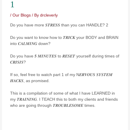
1
/
Our Blogs
/ By
drcleverly
Do you have more 𝑺𝑻𝑹𝑬𝑺𝑺 than you can HANDLE? 2
Do you want to know how to 𝑻𝑹𝑰𝑪𝑲 your BODY and BRAIN
into 𝑪𝑨𝑳𝑴𝑰𝑵𝑮 down?
Do you have 𝟓 𝑴𝑰𝑵𝑼𝑻𝑬𝑺 to 𝑹𝑬𝑺𝑬𝑻 yourself during times of
𝑪𝑹𝑰𝑺𝑰𝑺?
If so, feel free to watch part 1 of my N𝑬𝑹𝑽𝑶𝑼𝑺 𝑺𝒀𝑺𝑻𝑬𝑴
𝑯𝑨𝑪𝑲𝑺, as promised.
This is a compilation of some of what I have LEARNED in
my 𝑻𝑹𝑨𝑰𝑵𝑰𝑵𝑮. I TEACH this to both my clients and friends
who are going through 𝑻𝑹𝑶𝑼𝑩𝑳𝑬𝑺𝑶𝑴𝑬 times.